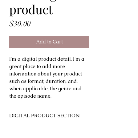
product
Price
$30.00
Add to Cart
I'm a digital product detail. I'm a
great place to add more
information about your product
such as format, duration, and,
when applicable, the genre and
the episode name.
DIGITAL PRODUCT SECTION
I'm a digital product detail. I'm a
DIGITAL TERMS AND
great place to add more