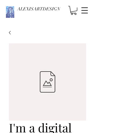
ALEXISARTDESIGN
I'm a digital